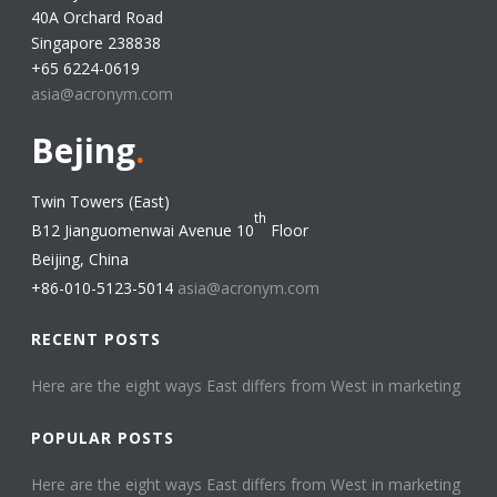
40A Orchard Road
Singapore 238838
+65 6224-0619
asia@acronym.com
Bejing
.
Twin Towers (East)
th
B12 Jianguomenwai Avenue 10
Floor
Beijing, China
+86-010-5123-5014
asia@acronym.com
RECENT POSTS
Here are the eight ways East differs from West in marketing​
POPULAR POSTS
Here are the eight ways East differs from West in marketing​