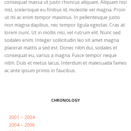
consequat massa ut justo rhoncus aliquam. Aliquam nisi
nisl, scelerisque eu finibus id, molestie vel magna. Proin
ut mi ac enim tempor maximus. In pellentesque justo
non magna dapibus, nec tempor ligula egestas. Cras at
lorem nunc. Ut in mollis nisi, vel rutrum elit. Nunc sed
sodales enim. Integer sollicitudin leo sit amet magna
placerat mattis a sed est. Donec nibh dui, sodales et
consequat eu, varius a magna. Fusce tempor neque
nibh. Duis et metus lacus. Interdum et malesuada fames
ac ante ipsum primis in faucibus.
CHRONOLOGY
2001 – 2004
2004 – 2006