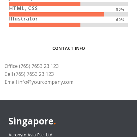
HTML, CSS
80%
Illustrator
60%
CONTACT INFO
Office (765) 7653 23 123
Cell (765) 7653 23 123
Email
info@yourcompany.com
Singapore
.
Acronym Asia Pte. Ltd.