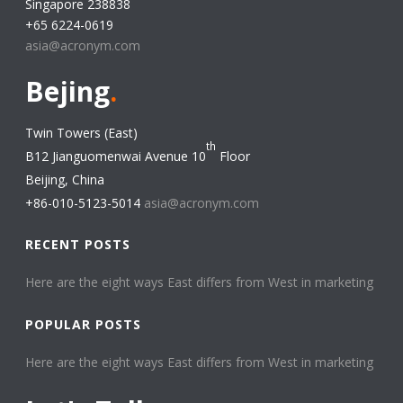
Singapore 238838
+65 6224-0619
asia@acronym.com
Bejing
.
Twin Towers (East)
th
B12 Jianguomenwai Avenue 10
Floor
Beijing, China
+86-010-5123-5014
asia@acronym.com
RECENT POSTS
Here are the eight ways East differs from West in marketing​
POPULAR POSTS
Here are the eight ways East differs from West in marketing​