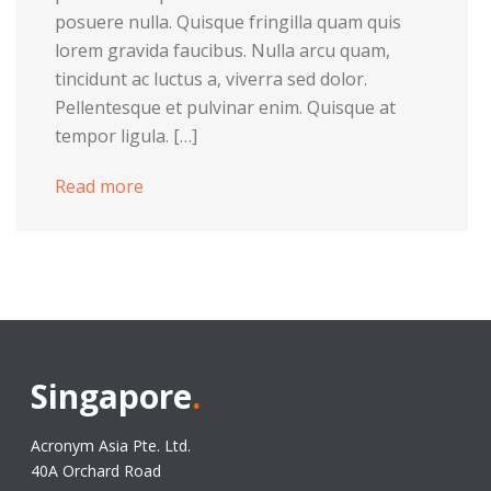
posuere nulla. Quisque fringilla quam quis
lorem gravida faucibus. Nulla arcu quam,
tincidunt ac luctus a, viverra sed dolor.
Pellentesque et pulvinar enim. Quisque at
tempor ligula. […]
Read more
Singapore
.
Acronym Asia Pte. Ltd.
40A Orchard Road