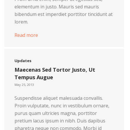
elementum in justo. Mauris sed mauris
bibendum est imperdiet porttitor tincidunt at
lorem.
Read more
Updates
Maecenas Sed Tortor Justo, Ut
Tempus Augue
May 25, 2013
Suspendisse aliquet malesuada convallis.
Proin vulputate, nunc in vestibulum ornare,
purus quam ultricies magna, porttitor
pretium lacus ipsum in nibh. Duis dapibus
pharetra neque non commodo. Morbi id