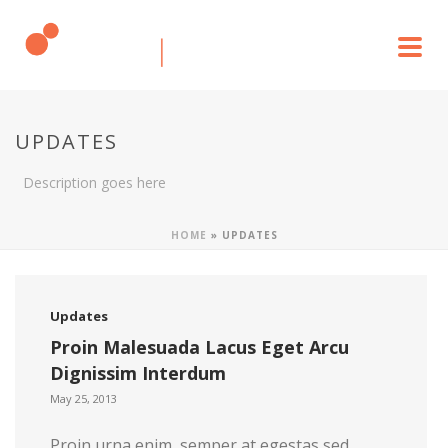
UPDATES
Description goes here
HOME
»
UPDATES
Updates
Proin Malesuada Lacus Eget Arcu
Dignissim Interdum
May 25, 2013
Proin urna enim, semper at egestas sed,