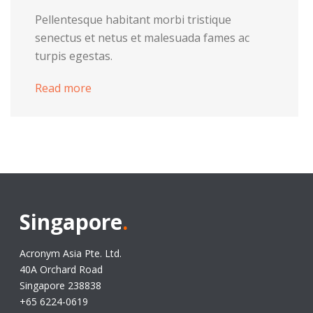
Pellentesque habitant morbi tristique
senectus et netus et malesuada fames ac
turpis egestas.
Read more
Singapore
.
Acronym Asia Pte. Ltd.
40A Orchard Road
Singapore 238838
+65 6224-0619