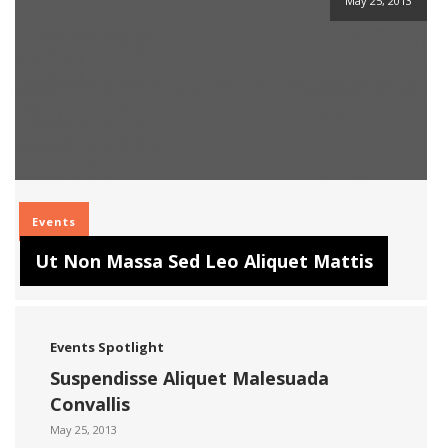
May 25, 2013
Events
Ut Non Massa Sed Leo Aliquet Mattis
Events
Spotlight
Suspendisse Aliquet Malesuada
Convallis
May 25, 2013