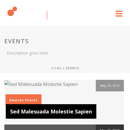
EVENTS
Description goes here
HOME
»
EVENTS
May 25, 2013
Awards
Events
Sed Malesuada Molestie Sapien