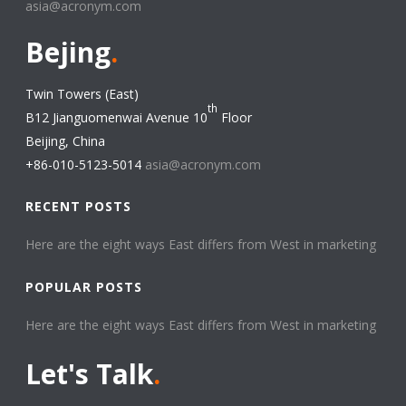
asia@acronym.com
Bejing
.
Twin Towers (East)
th
B12 Jianguomenwai Avenue 10
Floor
Beijing, China
+86-010-5123-5014
asia@acronym.com
RECENT POSTS
Here are the eight ways East differs from West in marketing​
POPULAR POSTS
Here are the eight ways East differs from West in marketing​
Let's Talk
.