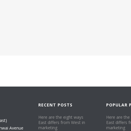
.
RECENT POSTS
POPULAR 
Here are the eight ways
Here are the
ast)
East differs from West in
East differs 
marketing​
marketing​
nwai Avenue