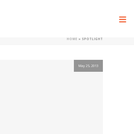
HOME
»
SPOTLIGHT
May 25, 2013