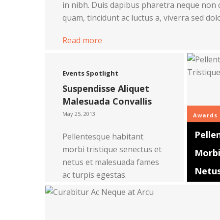
in nibh. Duis dapibus pharetra neque non 
quam, tincidunt ac luctus a, viverra sed dol
Read more
Events
Spotlight
Suspendisse Aliquet
Malesuada Convallis
May 25, 2013
Awards
Pelle
Pellentesque habitant
morbi tristique senectus et
Morbi
netus et malesuada fames
Netu
ac turpis egestas.
Read more