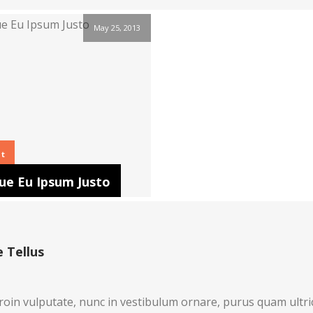
May 25, 2013
ht
ue Eu Ipsum Justo
 Tellus
roin vulputate, nunc in vestibulum ornare, purus quam ultri