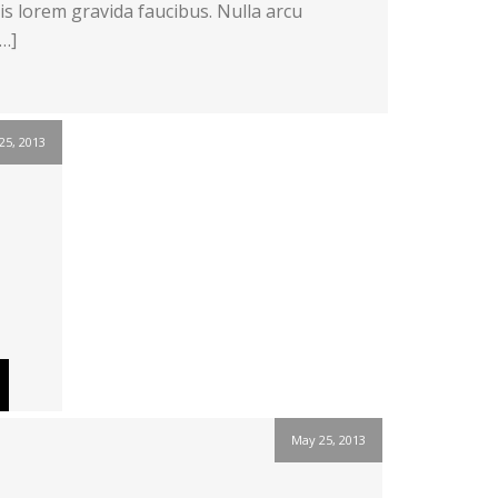
s lorem gravida faucibus. Nulla arcu
[…]
25, 2013
May 25, 2013