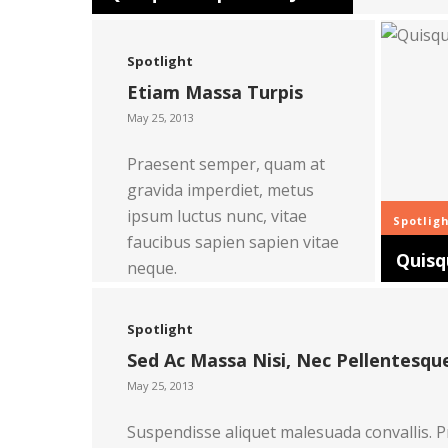
Spotlight
Etiam Massa Turpis
May 25, 2013
Praesent semper, quam at
gravida imperdiet, metus
ipsum luctus nunc, vitae
Spotlig
faucibus sapien sapien vitae
Quisq
neque.
Read more
Spotlight
Sed Ac Massa Nisi, Nec Pellentesque
May 25, 2013
Suspendisse aliquet malesuada convallis. P