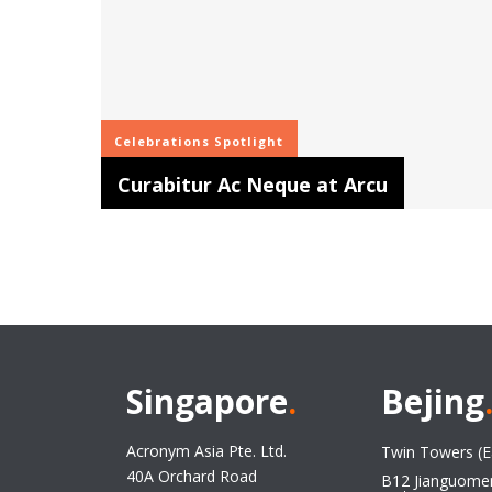
Celebrations
Spotlight
Curabitur Ac Neque at Arcu
Singapore
.
Bejing
Acronym Asia Pte. Ltd.
Twin Towers (E
40A Orchard Road
B12 Jianguome