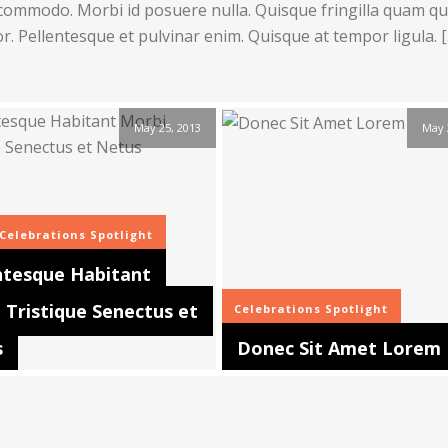
commodo. Morbi id posuere nulla. Quisque fringilla quam qui
or. Pellentesque et pulvinar enim. Quisque at tempor ligula. 
May 25, 2013
May 
Celebrations
Spotlight
ntesque Habitant
 Tristique Senectus et
Celebrations
Spotlight
s
Donec Sit Amet Lorem