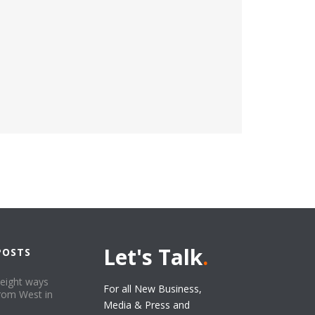
Let's Talk
.
POSTS
 eight ways
For all New Business,
from West in
Media & Press and