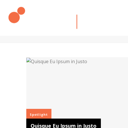
SPOTLIGHT
Description goes here
Spotlight
Quisque Eu Ipsum in Justo