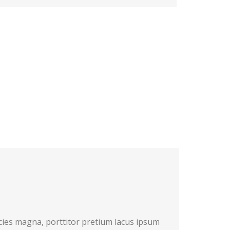
cies magna, porttitor pretium lacus ipsum